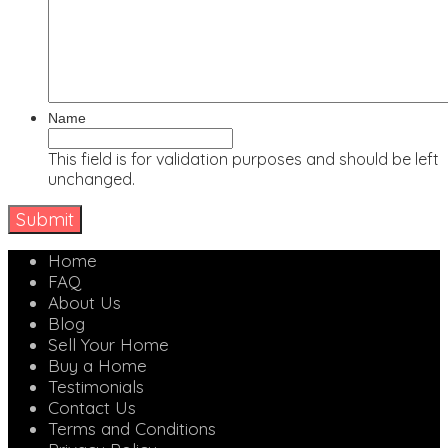
Name
This field is for validation purposes and should be left
unchanged.
Home
FAQ
About Us
Blog
Sell Your Home
Buy a Home
Testimonials
Contact Us
Terms and Conditions