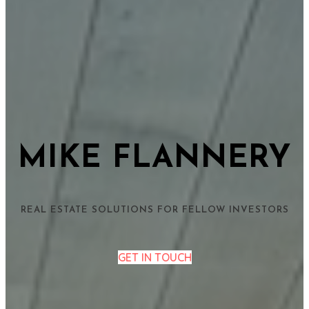
MIKE FLANNERY
REAL ESTATE SOLUTIONS FOR FELLOW INVESTORS
GET IN TOUCH