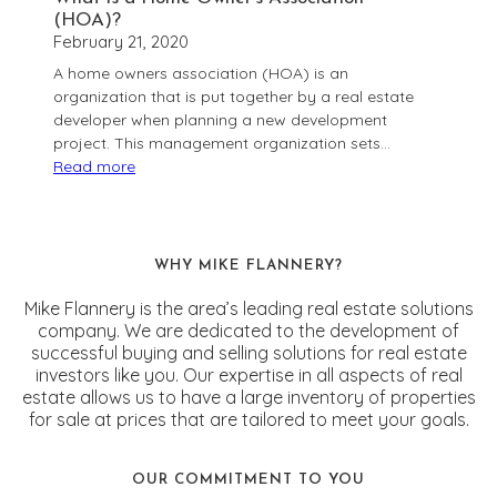
(HOA)?
February 21, 2020
A home owners association (HOA) is an
organization that is put together by a real estate
developer when planning a new development
project. This management organization sets…
Read more
:
What
is
a
WHY MIKE FLANNERY?
Home
Owner’s
Mike Flannery is the area’s leading real estate solutions
Association
company. We are dedicated to the development of
successful buying and selling solutions for real estate
(HOA)?
investors like you. Our expertise in all aspects of real
estate allows us to have a large inventory of properties
for sale at prices that are tailored to meet your goals.
OUR COMMITMENT TO YOU