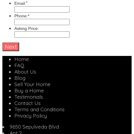
*
Email:
Phone:*
Asking Price:
Home
FAQ
About Us
Blog
Sell Your Home
Buy a Home
Testimonials
Contact Us
Terms and Conditions
Privacy Policy
9650 Sepulveda Blvd
Apt 2