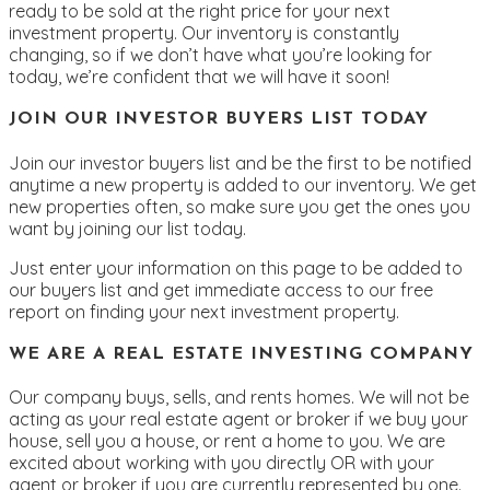
ready to be sold at the right price for your next
investment property. Our inventory is constantly
changing, so if we don’t have what you’re looking for
today, we’re confident that we will have it soon!
JOIN OUR INVESTOR BUYERS LIST TODAY
Join our investor buyers list and be the first to be notified
anytime a new property is added to our inventory. We get
new properties often, so make sure you get the ones you
want by joining our list today.
Just enter your information on this page to be added to
our buyers list and get immediate access to our free
report on finding your next investment property.
WE ARE A REAL ESTATE INVESTING COMPANY
Our company buys, sells, and rents homes. We will not be
acting as your real estate agent or broker if we buy your
house, sell you a house, or rent a home to you. We are
excited about working with you directly OR with your
agent or broker if you are currently represented by one.