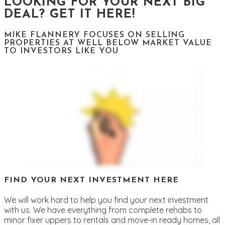
LOOKING FOR YOUR NEXT BIG
DEAL? GET IT HERE!
MIKE FLANNERY FOCUSES ON SELLING
PROPERTIES AT WELL BELOW MARKET VALUE
TO INVESTORS LIKE YOU
FIND YOUR NEXT INVESTMENT HERE
We will work hard to help you find your next investment
with us. We have everything from complete rehabs to
minor fixer uppers to rentals and move-in ready homes, all