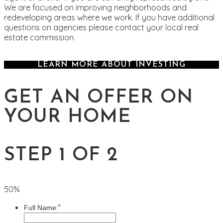
We are focused on improving neighborhoods and
redeveloping areas where we work. If you have additional
questions on agencies please contact your local real
estate commission.
LEARN MORE ABOUT INVESTING
GET AN OFFER ON
YOUR HOME
STEP 1 OF 2
50%
*
Full Name: